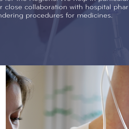
 close collaboration with hospital pha
ndering procedures for medicines.