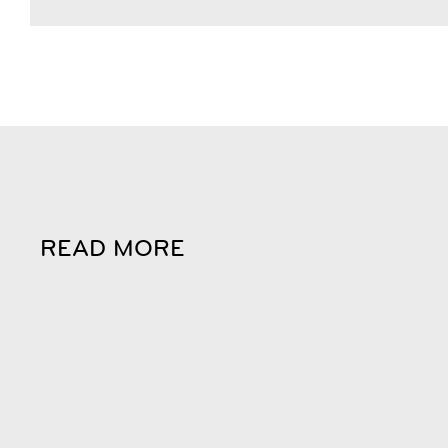
READ MORE