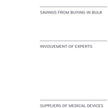
SAVINGS FROM BUYING IN BULK
INVOLVEMENT OF EXPERTS
SUPPLIERS OF MEDICAL DEVICES