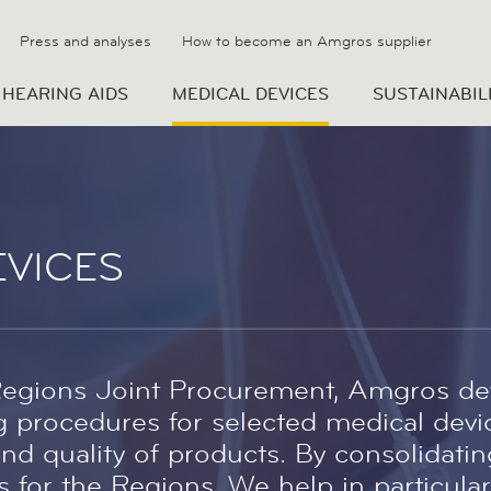
Press and analyses
How to become an Amgros supplier
HEARING AIDS
MEDICAL DEVICES
SUSTAINABIL
EVICES
Regions Joint Procurement, Amgros de
 procedures for selected medical devic
nd quality of products. By consolidati
 for the Regions. We help in particular