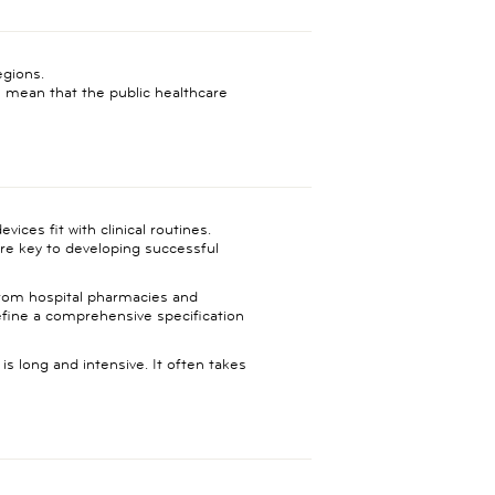
egions.
mean that the public healthcare
ices fit with clinical routines.
 are key to developing successful
 from hospital pharmacies and
define a comprehensive specification
s long and intensive. It often takes