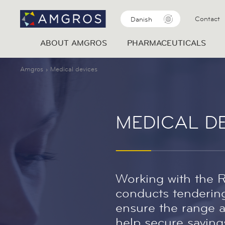
Contact
Danish
ABOUT AMGROS
PHARMACEUTICALS
Amgros
Medical devices
MEDICAL D
Working with the 
conducts tendering
ensure the range a
help secure savings