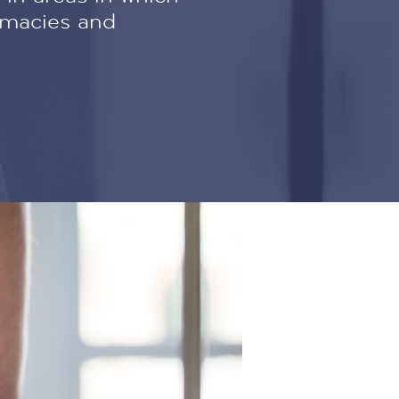
rmacies and