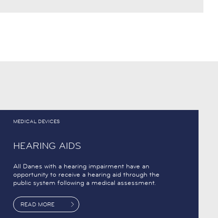
MEDICAL DEVICES
HEARING AIDS
All Danes with a hearing impairment have an
opportunity to receive a hearing aid through the
public system following a medical assessment.
READ MORE