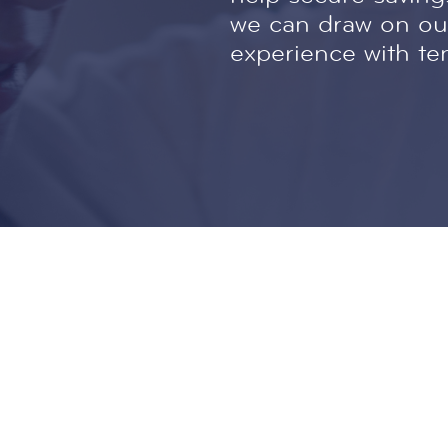
we can draw on our
experience with te