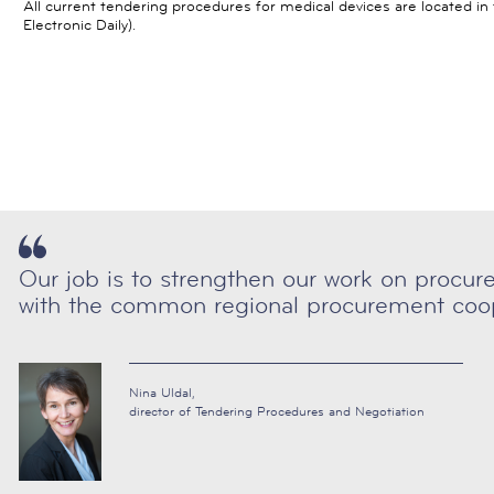
All current tendering procedures for medical devices are located i
Electronic Daily).
Our job is to strengthen our work on procu
with the common regional procurement coop
Nina Uldal,
director of Tendering Procedures and Negotiation