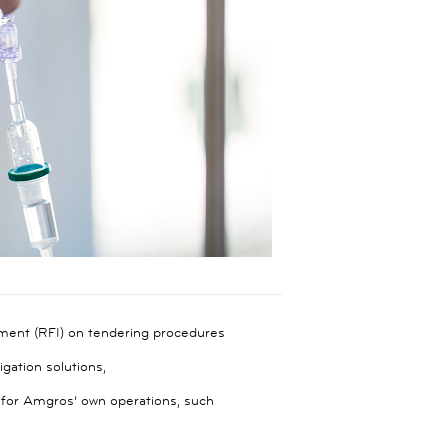
ment (RFI) on tendering procedures
gation solutions,
s for Amgros’ own operations, such