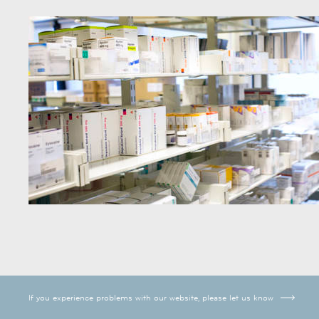
If you experience problems with our website, please let us know