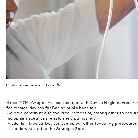
Photographer:
Anne-Li Engström
Since 2014, Amgros has collaborated with Danish Regions Procure
for medical devices for Danish public hospitals.
We have contributed to the procurement of, among other things, irri
radiopharmaceuticals, elastomeric pumps, etc.
In addition, Medical Devices carries out other tendering procedure
as tenders related to the Strategic Stock.