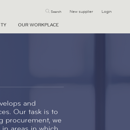
New supplier
Login
Search
ITY
OUR WORKPLACE
velops and
es. Our task is to
ng procurement, we
 in areas in which