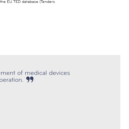
n the EU TED database (Tenders
rement of medical devices
eration.