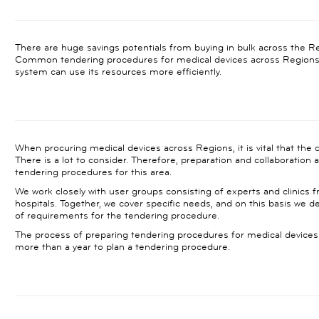
There are huge savings potentials from buying in bulk across the R
Common tendering procedures for medical devices across Regions 
system can use its resources more efficiently.
When procuring medical devices across Regions, it is vital that the dev
There is a lot to consider. Therefore, preparation and collaboration
tendering procedures for this area.
We work closely with user groups consisting of experts and clinics
hospitals. Together, we cover specific needs, and on this basis we 
of requirements for the tendering procedure.
The process of preparing tendering procedures for medical devices i
more than a year to plan a tendering procedure.