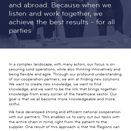
and abroad. Because when we
listen and work together, we
achieve the best results - for all
parties
In a complex landscape, with many actors, our focus is on
securing solid operations, while also thinking innovatively and
being flexible and agile. Through our profound understanding
of our cooperation partners, we aim at finding new solutions.
We want to create new knowledge, we want to find
knowledge, and we want to be the link that brings together
knowledge from every corner of the healthcare sector. Our
goal is that we all become more knowledgeable and more
skilful.
We have developed strong and efficient national cooperation
with our partners. This enables us to carry out our tasks with
the entire chain in mind; right from the patient to the
supplier. One result of this approach is that the Regions can