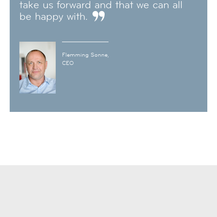
take us forward and that we can all
be happy with.
Flemming Sonne,
CEO