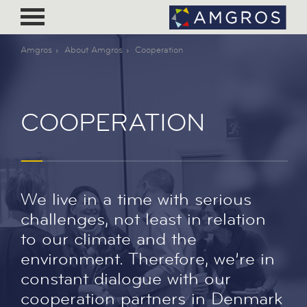
Amgros
About Amgros
Cooperation
COOPERATION
We live in a time with serious
challenges, not least in relation
to our climate and the
environment. Therefore, we’re in
constant dialogue with our
cooperation partners in Denmark