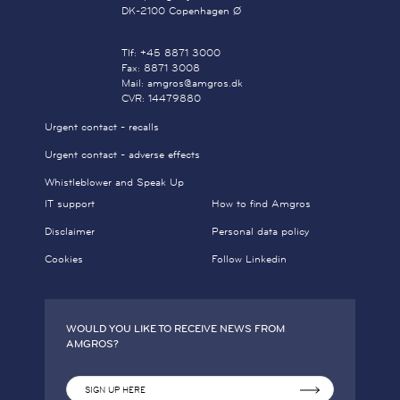
DK-2100 Copenhagen Ø
Tlf: +45 8871 3000
Fax: 8871 3008
Mail: amgros@amgros.dk
CVR: 14479880
Urgent contact - recalls
Urgent contact - adverse effects
Whistleblower and Speak Up
IT support
How to find Amgros
Disclaimer
Personal data policy
Cookies
Follow Linkedin
WOULD YOU LIKE TO RECEIVE NEWS FROM
AMGROS?
SIGN UP HERE