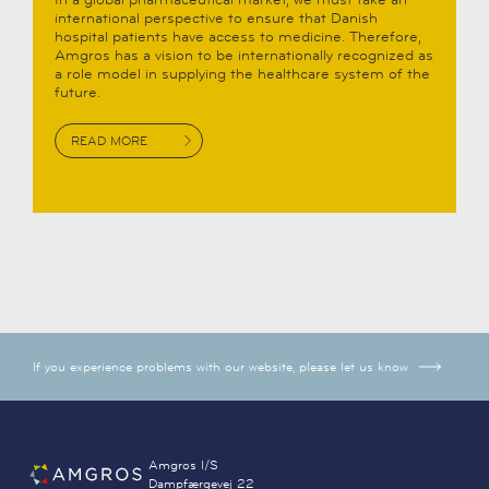
international perspective to ensure that Danish
hospital patients have access to medicine. Therefore,
Amgros has a vision to be internationally recognized as
a role model in supplying the healthcare system of the
future.
READ MORE
If you experience problems with our website, please let us know
Amgros I/S
Dampfærgevej 22