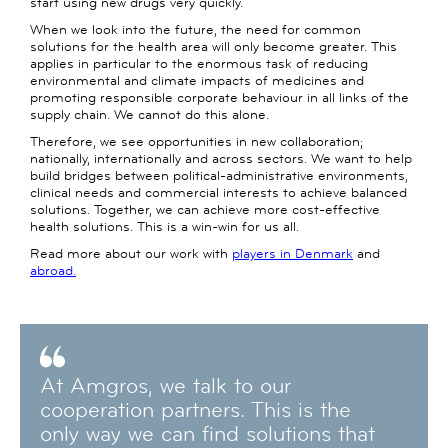
start using new drugs very quickly.
When we look into the future, the need for common
solutions for the health area will only become greater. This
applies in particular to the enormous task of reducing
environmental and climate impacts of medicines and
promoting responsible corporate behaviour in all links of the
supply chain. We cannot do this alone.
Therefore, we see opportunities in new collaboration;
nationally, internationally and across sectors. We want to help
build bridges between political-administrative environments,
clinical needs and commercial interests to achieve balanced
solutions. Together, we can achieve more cost-effective
health solutions. This is a win-win for us all.
Read more about our work with
players in Denmark
and
abroad.
At Amgros, we talk to our
cooperation partners. This is the
only way we can find solutions that