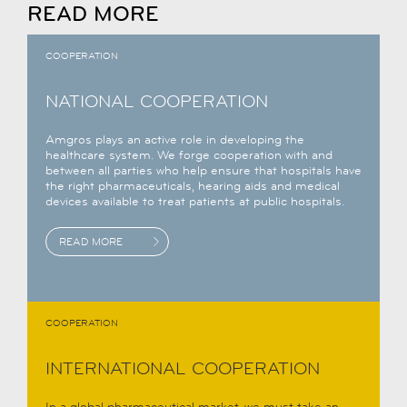
READ MORE
COOPERATION
NATIONAL COOPERATION
Amgros plays an active role in developing the
healthcare system. We forge cooperation with and
between all parties who help ensure that hospitals have
the right pharmaceuticals, hearing aids and medical
devices available to treat patients at public hospitals.
READ MORE
COOPERATION
INTERNATIONAL COOPERATION
In a global pharmaceutical market, we must take an