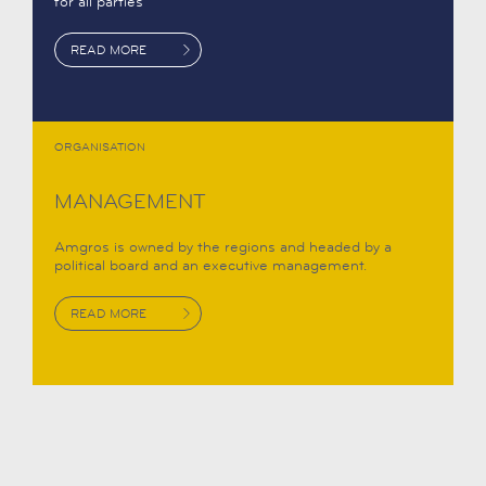
for all parties
READ MORE
ORGANISATION
MANAGEMENT
Amgros is owned by the regions and headed by a
political board and an executive management.
READ MORE