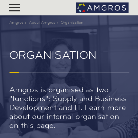
Amgros
About Amgros
Organisation
ORGANISATION
Amgros is organised as two
"functions": Supply and Business
Development and IT. Learn more
about our internal organisation
on this page.