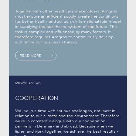
Together with other healthcare stakeholders, Amgros
must ensure an efficient supply, create the conditions
for better health, and act as an international role model
in supplying the healthcare system of the future. This
task is complex and influenced by many factors. It
therefore requires Amgros to continuously develop
and refine our business strategy.
READ MORE
ORGANISATION
COOPERATION
We live in a time with serious challenges, not least in
relation to our climate and the environment. Therefore,
we’re in constant dialogue with our cooperation
partners in Denmark and abroad. Because when we
listen and work together, we achieve the best results -