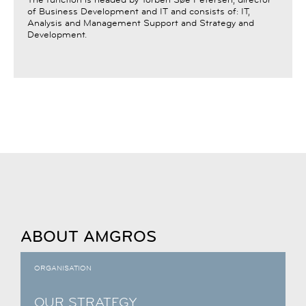
of Business Development and IT and consists of: IT,
Analysis and Management Support and Strategy and
Development.
ABOUT AMGROS
ORGANISATION
OUR STRATEGY