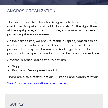
AMGROS ORGANIZATION
The most important task for Amgros is to to secure the right
medicines for patients at public hospitals. At the right time,
at the right place, at the right price, and always with an eye to
protecting the environment.
At the same time, we ensure stable supplies, regardless of
whether this involves the medicines we buy or medicines
produced at hospital pharmacies. And regardless of the
position of the specific product in the lifecycle of a medicine.
Amgros is organised as two "functions":
Supply
Business Development and IT
There are also a staff function - Finance and Administration.
See Amgros' organizational chart here.
SUPPLY