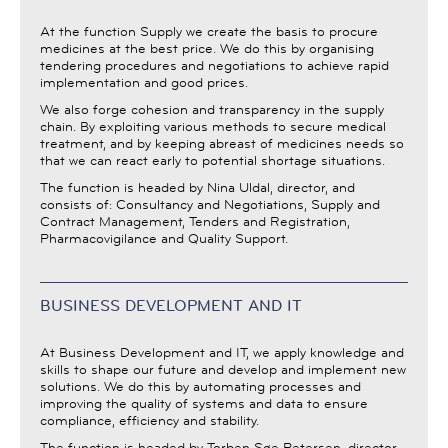
At the function Supply we create the basis to procure
medicines at the best price. We do this by organising
tendering procedures and negotiations to achieve rapid
implementation and good prices.
We also forge cohesion and transparency in the supply
chain. By exploiting various methods to secure medical
treatment, and by keeping abreast of medicines needs so
that we can react early to potential shortage situations.
The function is headed by Nina Uldal, director, and
consists of: Consultancy and Negotiations, Supply and
Contract Management, Tenders and Registration,
Pharmacovigilance and Quality Support.
BUSINESS DEVELOPMENT AND IT
At Business Development and IT, we apply knowledge and
skills to shape our future and develop and implement new
solutions. We do this by automating processes and
improving the quality of systems and data to ensure
compliance, efficiency and stability.
The function is headed by Torben Søe Petersen, director