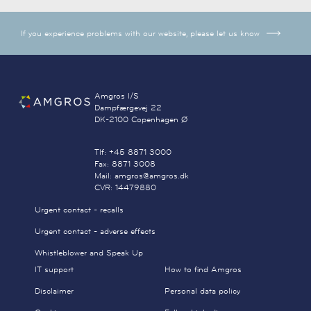
If you experience problems with our website, please let us know
Amgros I/S
Dampfærgevej 22
DK-2100 Copenhagen Ø
Tlf: +45 8871 3000
Fax: 8871 3008
Mail: amgros@amgros.dk
CVR: 14479880
Urgent contact - recalls
Urgent contact - adverse effects
Whistleblower and Speak Up
IT support
How to find Amgros
Disclaimer
Personal data policy