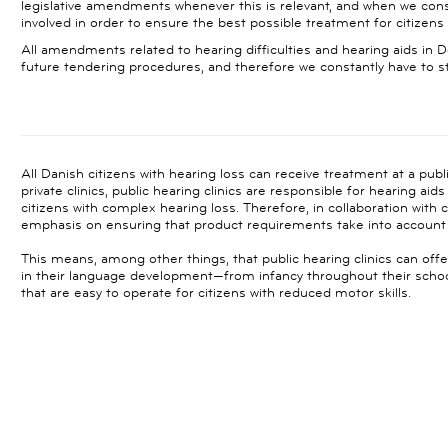
legislative amendments whenever this is relevant, and when we consi
involved in order to ensure the best possible treatment for citizens 
All amendments related to hearing difficulties and hearing aids in
future tendering procedures, and therefore we constantly have to 
All Danish citizens with hearing loss can receive treatment at a publi
private clinics, public hearing clinics are responsible for hearing aid
citizens with complex hearing loss. Therefore, in collaboration with cl
emphasis on ensuring that product requirements take into account 
This means, among other things, that public hearing clinics can offe
in their language development—from infancy throughout their school 
that are easy to operate for citizens with reduced motor skills.