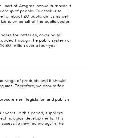
l part of Amgros' annual turnover, it
s group of people. Our task is to
 for about 20 public clinics as well
itizens on behalf of the public sector.
ders for batteries, covering all
provided through the public system or
K 80 million over a four-year
oad range of products and it should
ng aids. Therefore, we ensure fair
 procurement legislation and publish
r years. In this period, suppliers
 technological developments. This
ve access to new technology in the