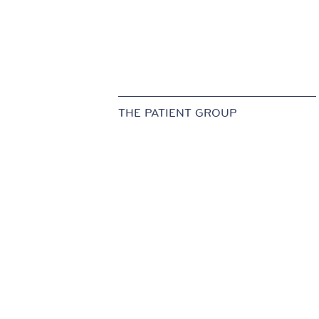
THE PATIENT GROUP