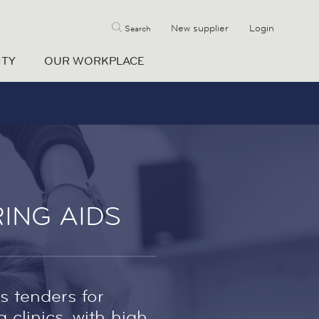
New supplier
Login
Search
ITY
OUR WORKPLACE
ING AIDS
s tenders for
clinics, with high