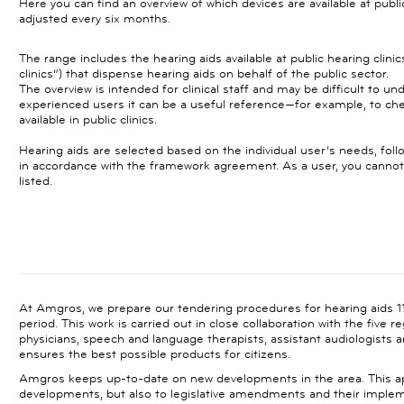
Here you can find an overview of which devices are available at publi
adjusted every six months.
The range includes the hearing aids available at public hearing clinics 
clinics”) that dispense hearing aids on behalf of the public sector.
The overview is intended for clinical staff and may be difficult to un
experienced users it can be a useful reference—for example, to che
available in public clinics.
Hearing aids are selected based on the individual user’s needs, fo
in accordance with the framework agreement. As a user, you canno
listed.
At Amgros, we prepare our tendering procedures for hearing aids 1½
period. This work is carried out in close collaboration with the five r
physicians, speech and language therapists, assistant audiologists an
ensures the best possible products for citizens.
Amgros keeps up-to-date on new developments in the area. This app
developments, but also to legislative amendments and their impl