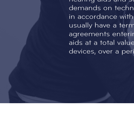
demands on techno
in accordance with
usually have a ter
agreements enteri
aids at a total va
devices, over a per