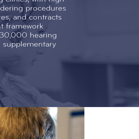
ndering procedures
es, and contracts
nt framework
430,000 hearing
ng supplementary