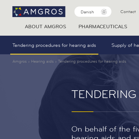
Contact
Danish
ABOUT AMGROS
PHARMACEUTICALS
Tendering procedures for hearing aids
Supply of he
Amgros
Hearing aids
Tendering procedures for hearing aids
TENDERING
On behalf of the f
hearing aids and su