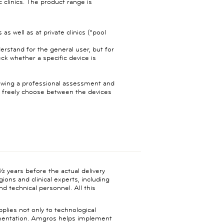
c clinics. The product range is
as well as at private clinics (“pool
derstand for the general user, but for
ck whether a specific device is
llowing a professional assessment and
t freely choose between the devices
 years before the actual delivery
egions and clinical experts, including
d technical personnel. All this
lies not only to technological
ementation. Amgros helps implement