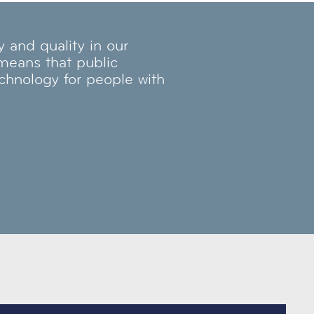
and quality in our
 means that public
echnology for people with