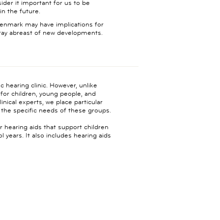
der it important for us to be
in the future.
 Denmark may have implications for
stay abreast of new developments.
c hearing clinic. However, unlike
s for children, young people, and
inical experts, we place particular
the specific needs of these groups.
r hearing aids that support children
years. It also includes hearing aids