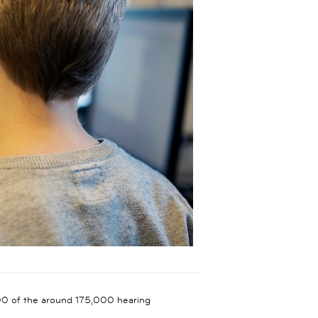
,000 of the around 175,000 hearing