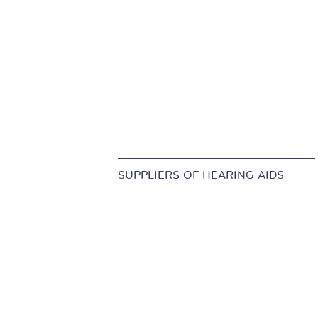
SUPPLIERS OF HEARING AIDS