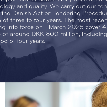
logy and quality. We carry out our te
 the Danish Act on Tendering Procedur
m of three to four years. The most rece
ng into force on 1 March 2025 cover 
lue of around DKK 800 million, includi
iod of four years.