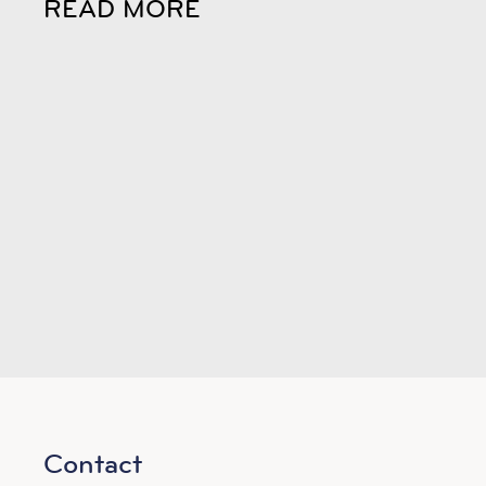
READ MORE
Contact