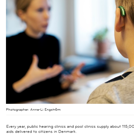
Photographer:
Anne-Li Engström
Every year, public hearing clinics and pool clinics supply about 115
aids delivered to citizens in Denmark.