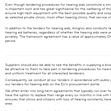
Even though tendering procedures for hearing aids constitute a smal
is important work and has great significance for the wellbeing of thi
ensure high-tech equipment with the best possible quality and scope
as selected private clinics, most often hearing clinics, that service c
In addition to the tenders for hearing aids, Amgros also conducts ten
hearing aid batteries, regardless of whether the hearing aids were 
privately. The framework agreement has a value of approximately DK
period.
Suppliers should also be able to see the benefits in supplying a br
be attractive to them to take part in tendering procedures for heari
and uniform treatment for all interested tenderers.
Consequently, we conduct all our tenders in accordance with public
our tenders for hearing aids on the EU’s procurement portal.
We often enter into long-term agreements that typically run over fou
have the option to replace their range every six months in line with
ensures that clinics and citizens with loss of hearing constantly ha
area.