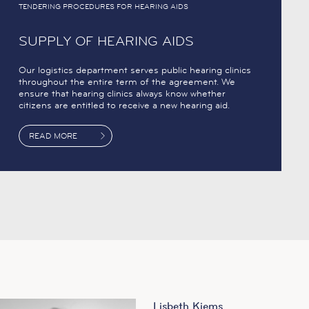
TENDERING PROCEDURES FOR HEARING AIDS
SUPPLY OF HEARING AIDS
Our logistics department serves public hearing clinics
throughout the entire term of the agreement. We
ensure that hearing clinics always know whether
citizens are entitled to receive a new hearing aid.
READ MORE
Lisbeth Kjems