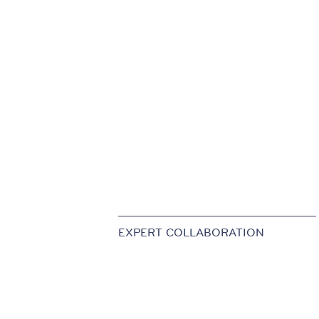
EXPERT COLLABORATION