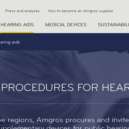
Press and analyses
How to become an Amgros supplier
HEARING AIDS
MEDICAL DEVICES
SUSTAINABIL
aring aids
 PROCEDURES FOR HEAR
ive regions, Amgros procures and invite
pplementary devices for public hearing 