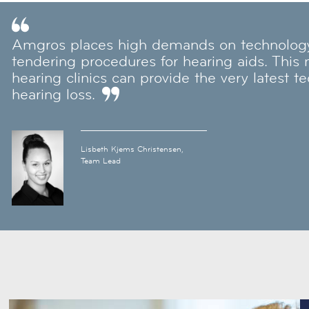
Amgros places high demands on technology 
tendering procedures for hearing aids. This
hearing clinics can provide the very latest t
hearing loss.
Lisbeth Kjems Christensen,
Team Lead