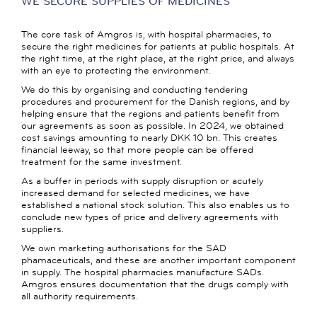
WE SECURE SUPPLIES OF MEDICINES
The core task of Amgros is, with hospital pharmacies, to
secure the right medicines for patients at public hospitals. At
the right time, at the right place, at the right price, and always
with an eye to protecting the environment.
We do this by organising and conducting tendering
procedures and procurement for the Danish regions, and by
helping ensure that the regions and patients benefit from
our agreements as soon as possible. In 2024, we obtained
cost savings amounting to nearly DKK 10 bn. This creates
financial leeway, so that more people can be offered
treatment for the same investment.
As a buffer in periods with supply disruption or acutely
increased demand for selected medicines, we have
established a national stock solution. This also enables us to
conclude new types of price and delivery agreements with
suppliers.
We own marketing authorisations for the SAD
phamaceuticals, and these are another important component
in supply. The hospital pharmacies manufacture SADs.
Amgros ensures documentation that the drugs comply with
all authority requirements.