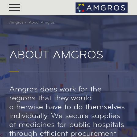
Amgros
About Amgros
ABOUT AMGROS
Amgros does work for the
regions that they would
otherwise have to do themselves
individually. We secure supplies
of medicines for public hospitals
through efficient procurement