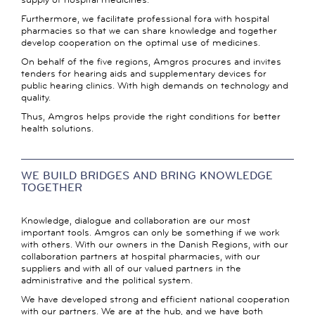
Furthermore, we facilitate professional fora with hospital
pharmacies so that we can share knowledge and together
develop cooperation on the optimal use of medicines.
On behalf of the five regions, Amgros procures and invites
tenders for hearing aids and supplementary devices for
public hearing clinics. With high demands on technology and
quality.
Thus, Amgros helps provide the right conditions for better
health solutions.
WE BUILD BRIDGES AND BRING KNOWLEDGE
TOGETHER
Knowledge, dialogue and collaboration are our most
important tools. Amgros can only be something if we work
with others. With our owners in the Danish Regions, with our
collaboration partners at hospital pharmacies, with our
suppliers and with all of our valued partners in the
administrative and the political system.
We have developed strong and efficient national cooperation
with our partners. We are at the hub, and we have both