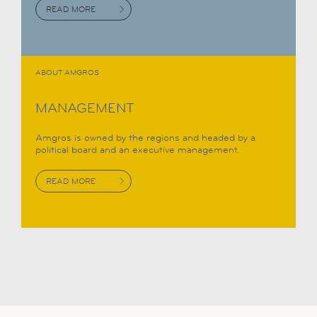
READ MORE
ABOUT AMGROS
MANAGEMENT
Amgros is owned by the regions and headed by a
political board and an executive management.
READ MORE