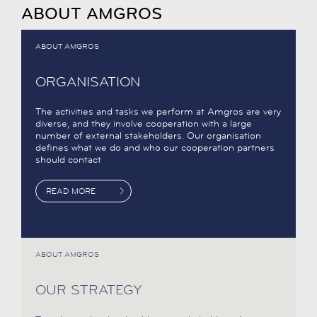
ABOUT AMGROS
ABOUT AMGROS
ORGANISATION
The activities and tasks we perform at Amgros are very
diverse, and they involve cooperation with a large
number of external stakeholders. Our organisation
defines what we do and who our cooperation partners
should contact
READ MORE
ABOUT AMGROS
OUR STRATEGY