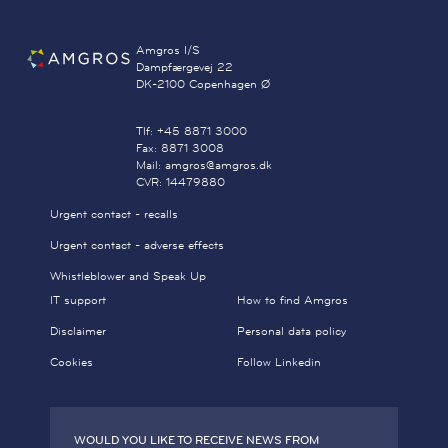
Amgros I/S
Dampfærgevej 22
DK-2100 Copenhagen Ø
Tlf: +45 8871 3000
Fax: 8871 3008
Mail: amgros@amgros.dk
CVR: 14479880
Urgent contact - recalls
Urgent contact - adverse effects
Whistleblower and Speak Up
IT support
How to find Amgros
Disclaimer
Personal data policy
Cookies
Follow Linkedin
WOULD YOU LIKE TO RECEIVE NEWS FROM