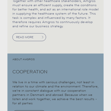
Together with other healthcare stakeholders, Amgros
must ensure an efficient supply, create the conditions
for better health, and act as an international role model
in supplying the healthcare system of the future. This
task is complex and influenced by many factors. It
therefore requires Amgros to continuously develop
and refine our business strategy.
READ MORE
ABOUT AMGROS
COOPERATION
We live in a time with serious challenges, not least in
relation to our climate and the environment. Therefore,
we’re in constant dialogue with our cooperation
partners in Denmark and abroad. Because when we
listen and work together, we achieve the best results -
for all parties