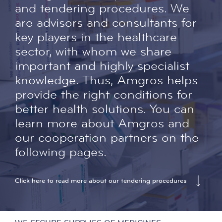
and tendering procedures. We
are advisors and consultants for
key players in the healthcare
sector, with whom we share
important and highly specialist
knowledge. Thus, Amgros helps
provide the right conditions for
better health solutions. You can
learn more about Amgros and
our cooperation partners on the
following pages.
Click here to read more about our tendering procedures