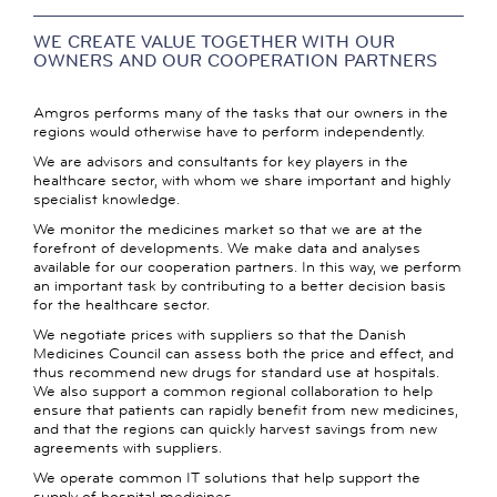
WE CREATE VALUE TOGETHER WITH OUR
OWNERS AND OUR COOPERATION PARTNERS
Amgros performs many of the tasks that our owners in the
regions would otherwise have to perform independently.
We are advisors and consultants for key players in the
healthcare sector, with whom we share important and highly
specialist knowledge.
We monitor the medicines market so that we are at the
forefront of developments. We make data and analyses
available for our cooperation partners. In this way, we perform
an important task by contributing to a better decision basis
for the healthcare sector.
We negotiate prices with suppliers so that the Danish
Medicines Council can assess both the price and effect, and
thus recommend new drugs for standard use at hospitals.
We also support a common regional collaboration to help
ensure that patients can rapidly benefit from new medicines,
and that the regions can quickly harvest savings from new
agreements with suppliers.
We operate common IT solutions that help support the
supply of hospital medicines.