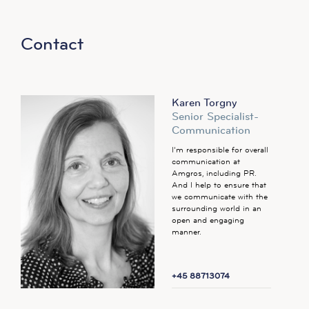
Contact
Karen Torgny
Senior Specialist-
Communication
I’m responsible for overall
communication at
Amgros, including PR.
And I help to ensure that
we communicate with the
surrounding world in an
open and engaging
manner.
+45 88713074