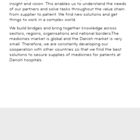
insight and vision. This enables us to understand the needs
of our partners and solve tasks throughout the value chain:
from supplier to patient. We find new solutions and get
things to work in a complex world.
We build bridges and bring together knowledge across
sectors, regions, organisations and national borders.The
medicines market is global and the Danish market is very
small. Therefore, we are constantly developing our
cooperation with other countries so that we find the best
solutions to secure supplies of medicines for patients at
Danish hospitals.