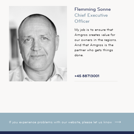
Flemming Sonne
Chief Executive
Officer
My job is to ensure that
Amgros creates value for
our owners in the regions.
And that Amgros is the
partner who gets things
done.
+45 88713001
If you experience problems with our website, please let us know