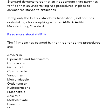
Standard demonstrates that an independent third party has
verified that an undertaking has procedures in place to
combat resistance to antibiotics.
Today, only the British Standards Institution (BSI) certifies
undertakings for complying with the AMRIA Antibiotic
Manufacturing Standard.
Read more about AMRIA
The 14 medicines covered by the three tendering procedures
are:
Ampicillin
Piperacillin and tazobactam
Cefuroxime
Gentamicin
Ciprofloxacin
Vancomycin
Metronidazole
Ondansetron
Hydrocortisone
Fluconazole
Aciclovir
Methotrexate
Paracetamol