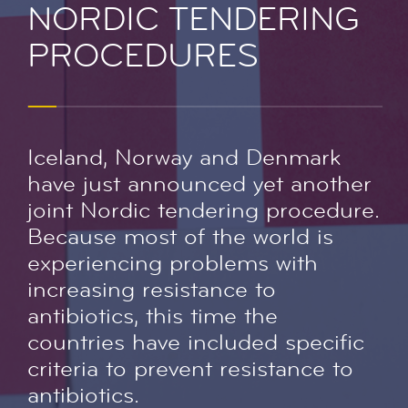
NORDIC TENDERING
PROCEDURES
Iceland, Norway and Denmark
have just announced yet another
joint Nordic tendering procedure.
Because most of the world is
experiencing problems with
increasing resistance to
antibiotics, this time the
countries have included specific
criteria to prevent resistance to
antibiotics.