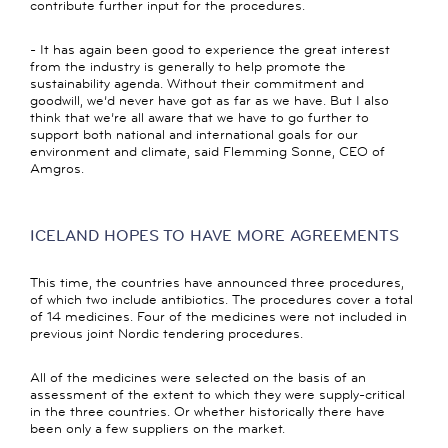
contribute further input for the procedures.
- It has again been good to experience the great interest
from the industry is generally to help promote the
sustainability agenda. Without their commitment and
goodwill, we’d never have got as far as we have. But I also
think that we’re all aware that we have to go further to
support both national and international goals for our
environment and climate, said Flemming Sonne, CEO of
Amgros.
ICELAND HOPES TO HAVE MORE AGREEMENTS
This time, the countries have announced three procedures,
of which two include antibiotics. The procedures cover a total
of 14 medicines. Four of the medicines were not included in
previous joint Nordic tendering procedures.
All of the medicines were selected on the basis of an
assessment of the extent to which they were supply-critical
in the three countries. Or whether historically there have
been only a few suppliers on the market.