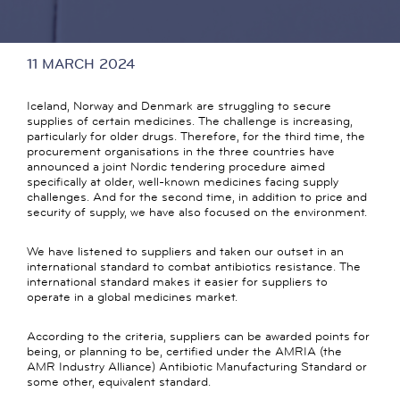
11 MARCH 2024
Iceland, Norway and Denmark are struggling to secure
supplies of certain medicines. The challenge is increasing,
particularly for older drugs. Therefore, for the third time, the
procurement organisations in the three countries have
announced a joint Nordic tendering procedure aimed
specifically at older, well-known medicines facing supply
challenges. And for the second time, in addition to price and
security of supply, we have also focused on the environment.
We have listened to suppliers and taken our outset in an
international standard to combat antibiotics resistance. The
international standard makes it easier for suppliers to
operate in a global medicines market.
According to the criteria, suppliers can be awarded points for
being, or planning to be, certified under the AMRIA (the
AMR Industry Alliance) Antibiotic Manufacturing Standard or
some other, equivalent standard.