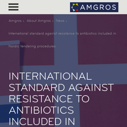
Amgros
About Amgros
News
International standard against resistance to antibiotics included in
Nordic tendering procedures
INTERNATIONAL
STANDARD AGAINST
RESISTANCE TO
ANTIBIOTICS
INCLUDED IN