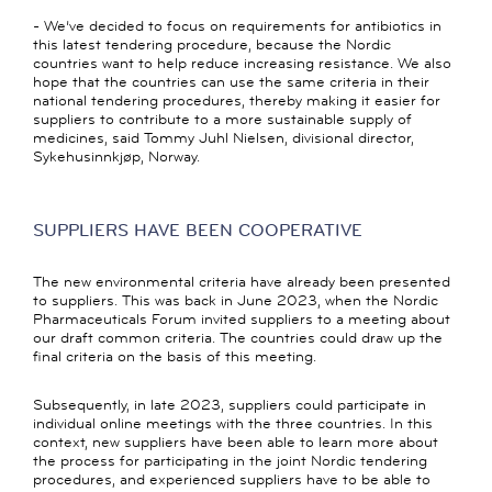
- We’ve decided to focus on requirements for antibiotics in
this latest tendering procedure, because the Nordic
countries want to help reduce increasing resistance. We also
hope that the countries can use the same criteria in their
national tendering procedures, thereby making it easier for
suppliers to contribute to a more sustainable supply of
medicines, said Tommy Juhl Nielsen, divisional director,
Sykehusinnkjøp, Norway.
SUPPLIERS HAVE BEEN COOPERATIVE
The new environmental criteria have already been presented
to suppliers. This was back in June 2023, when the Nordic
Pharmaceuticals Forum invited suppliers to a meeting about
our draft common criteria. The countries could draw up the
final criteria on the basis of this meeting.
Subsequently, in late 2023, suppliers could participate in
individual online meetings with the three countries. In this
context, new suppliers have been able to learn more about
the process for participating in the joint Nordic tendering
procedures, and experienced suppliers have to be able to