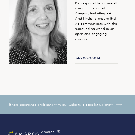
I’m responsible for overall
communication at
Amgros, including PR.
And I help to ensure that
we communicate with the
surrounding world in an
open and engaging
manner.
+45 88713074
If you experience problems with our website, please let us know
Amgros I/S