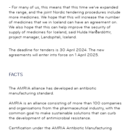
- For many of us, this means that this time we’ve expanded
the range, and the joint Nordic tendering procedures include
more medicines. We hope that this will increase the number
of medicines that we in Iceland can have an agreement on.
We also hope that this can help improve the security of
supply of medicines for Iceland, said Hulda Harðardóttir,
project manager, Landspitali, Iceland.
The deadline for tenders is 30 April 2024. The new
agreements will enter into force on 1 April 2025.
FACTS
The AMRIA alliance has developed an antibiotic
manufacturing standard.
AMRIA is an alliance consisting of more than 100 companies
and organisations from the pharmaceutical industry, with the
common goal to make sustainable solutions that can curb
the development of antimicrobial resistance.
Certification under the AMRIA Antibiotic Manufacturing