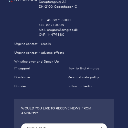
Dampfærgevej 22
DK-2100 Copenhagen Ø
Tlf: +45 8871 3000
Fax: 8871 3008
Mail: amgros@amgros.dk
CVR: 14479880
Urgent contact - recalls
Urgent contact - adverse effects
Whistleblower and Speak Up
IT support
How to find Amgros
Disclaimer
Personal data policy
Cookies
Follow Linkedin
WOULD YOU LIKE TO RECEIVE NEWS FROM
AMGROS?
SIGN UP HERE