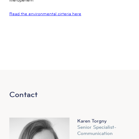
Meropenem
Read the environmental cirteria here
Contact
Karen Torgny
Senior Specialist-
Communication