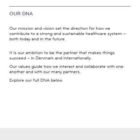
OUR DNA
Our mission and vision set the direction for how we
contribute to a strong and sustainable healthcare system –
both today and in the future.
It is our ambition to be the partner that makes things
succeed – in Denmark and internationally.
Our values guide how we interact and collaborate with one
another and with our many partners.
Explore our full DNA below.