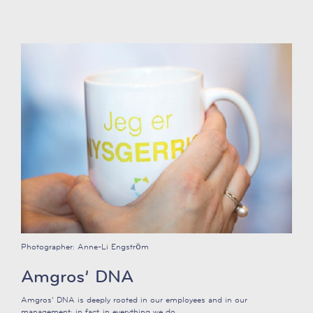
Photographer:
Anne-Li Engström
Amgros’ DNA
Amgros’ DNA is deeply rooted in our employees and in our
management; in fact, in everything we do.