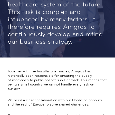
healthcare system of the future.
This task is complex and
influenced by many factors. It
therefore requires Amgros to
continuously develop and refine
our business strategy.
Together with the hospital pharmacies, Amgros has
historically been responsible for ensuring the supply
of medicines to public hospitals in Denmark. This means that
being a small country, we cannot handle every task on
our own.
We need a closer collaboration with our Nordic neighbours
and the rest of Europe to solve shared challenges.