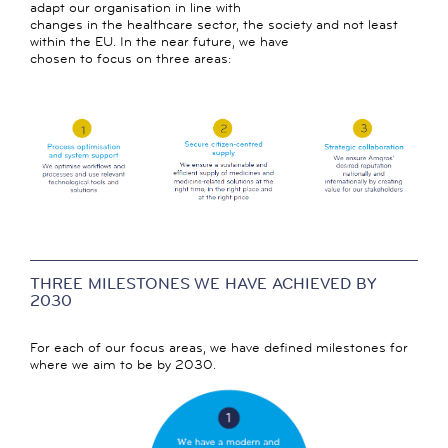
adapt our organisation in line with
changes in the healthcare sector, the society and not least
within the EU. In the near future, we have
chosen to focus on three areas:
THREE MILESTONES WE HAVE ACHIEVED BY
2030
For each of our focus areas, we have defined milestones for
where we aim to be by 2030.