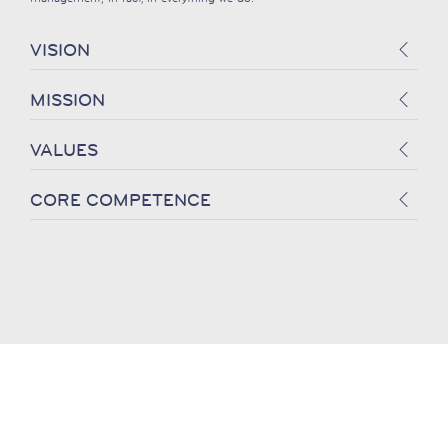
VISION
MISSION
VALUES
CORE COMPETENCE