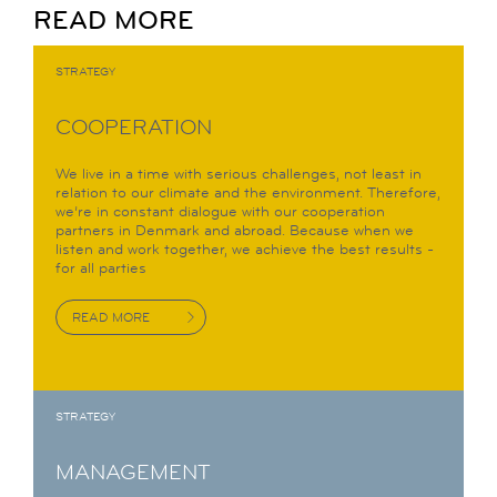
READ MORE
STRATEGY
COOPERATION
We live in a time with serious challenges, not least in
relation to our climate and the environment. Therefore,
we’re in constant dialogue with our cooperation
partners in Denmark and abroad. Because when we
listen and work together, we achieve the best results -
for all parties
READ MORE
STRATEGY
MANAGEMENT