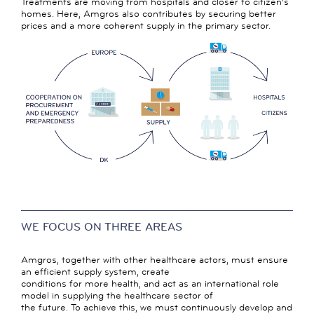
Treatments are moving from hospitals and closer to citizen's
homes. Here, Amgros also contributes by securing better
prices and a more coherent supply in the primary sector.
WE FOCUS ON THREE AREAS
Amgros, together with other healthcare actors, must ensure
an efficient supply system, create
conditions for more health, and act as an international role
model in supplying the healthcare sector of
the future. To achieve this, we must continuously develop and