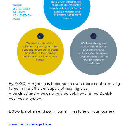
By 2030, Amgros has become an even more central driving
force in the efficient supply of hearing aids,
medicines and medicine-related solutions to the Danish
healthcare system.
2030 is not an end point, but a milestone on our journey.
Read our strategy here