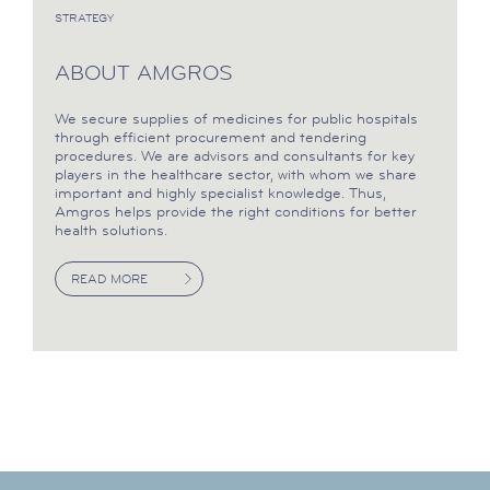
STRATEGY
ABOUT AMGROS
We secure supplies of medicines for public hospitals
through efficient procurement and tendering
procedures. We are advisors and consultants for key
players in the healthcare sector, with whom we share
important and highly specialist knowledge. Thus,
Amgros helps provide the right conditions for better
health solutions.
READ MORE