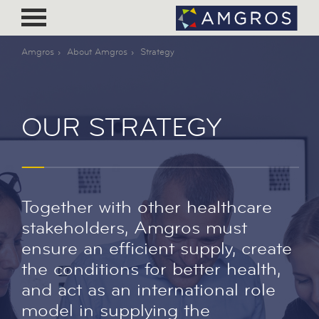
Amgros
About Amgros
Strategy
OUR STRATEGY
Together with other healthcare
stakeholders, Amgros must
ensure an efficient supply, create
the conditions for better health,
and act as an international role
model in supplying the