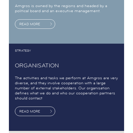
Amgros is owned by the regions and headed by a
political board and an executive management.
READ MORE
STRATEGY
ORGANISATION
The activities and tasks we perform at Amgros are very
diverse, and they involve cooperation with a large
number of external stakeholders. Our organisation
defines what we do and who our cooperation partners
should contact
READ MORE