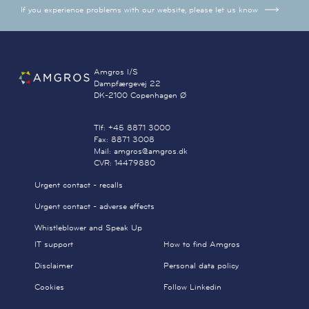
If you experience problems with our website, please let us know
Amgros I/S
Dampfærgevej 22
DK-2100 Copenhagen Ø
Tlf: +45 8871 3000
Fax: 8871 3008
Mail: amgros@amgros.dk
CVR: 14479880
Urgent contact - recalls
Urgent contact - adverse effects
Whistleblower and Speak Up
IT support
How to find Amgros
Disclaimer
Personal data policy
Cookies
Follow Linkedin